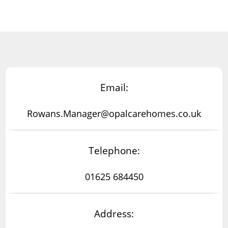
Email:
Rowans.Manager@opalcarehomes.co.uk
Telephone:
01625 684450
Address: