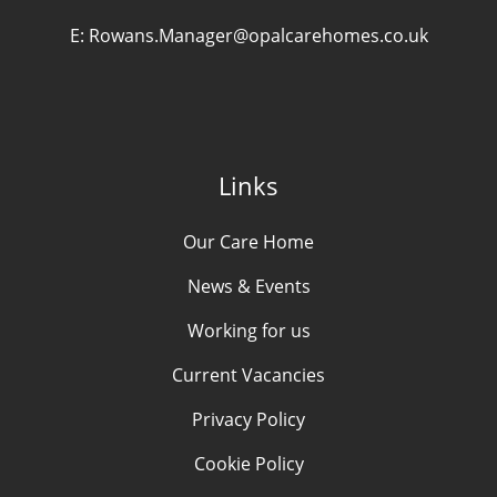
E:
Rowans.Manager@opalcarehomes.co.uk
Links
Our Care Home
News & Events
Working for us
Current Vacancies
Privacy Policy
Cookie Policy