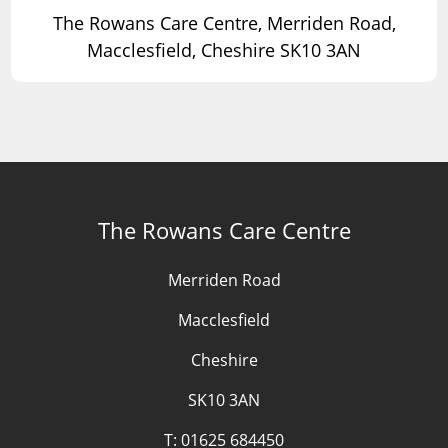
The Rowans Care Centre, Merriden Road,
Macclesfield, Cheshire SK10 3AN
The Rowans Care Centre
Merriden Road
Macclesfield
Cheshire
SK10 3AN
T:
01625 684450