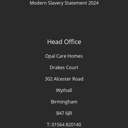
Modern Slavery Statement 2024
Head Office
Opal Care Homes
Drakes Court
302 Alcester Road
Wythall
Birmingham
B47 6JR
T:
01564 820140