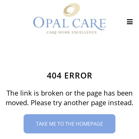
404 ERROR
The link is broken or the page has been
moved. Please try another page instead.
TAKE ME TO THE HOMEPAGE