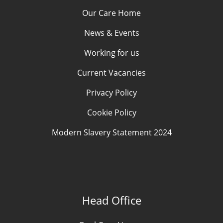
Our Care Home
News & Events
Working for us
Current Vacancies
Privacy Policy
Cookie Policy
Modern Slavery Statement 2024
Head Office