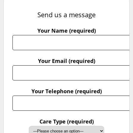
Send us a message
Your Name (required)
Your Email (required)
Your Telephone (required)
Care Type (required)