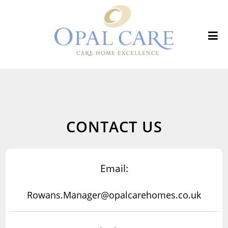
CONTACT US
Email:
Rowans.Manager@opalcarehomes.co.uk