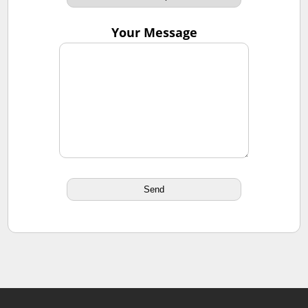
Your Message