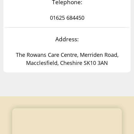
Telephone:
01625 684450
Address:
The Rowans Care Centre, Merriden Road,
Macclesfield, Cheshire SK10 3AN