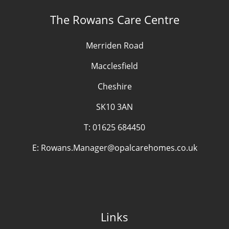
The Rowans Care Centre
Merriden Road
Macclesfield
Cheshire
SK10 3AN
T:
01625 684450
E:
Rowans.Manager@opalcarehomes.co.uk
Links