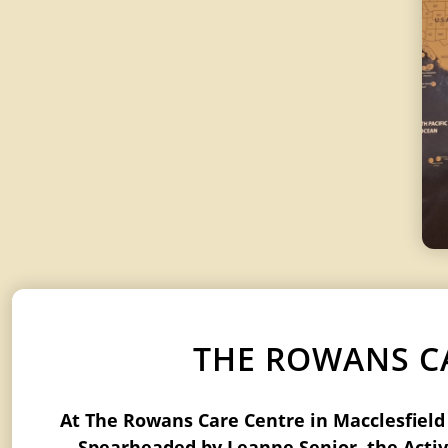
THE ROWANS CA
At The Rowans Care Centre in Macclesfield a
Spearheaded by Leanne Senior, the Activi