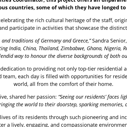
ous countries, some of which they have longed to 
lebrating the rich cultural heritage of the staff, ori
 and participate in activities that showcase the disti
s and traditions of Germany and Greece,”
Sandra Senior
siting India, China, Thailand, Zimbabwe, Ghana, Nigeria
splendid way to honour the diverse backgrounds of both our
dication to providing not only top-tier residential 
team, each day is filled with opportunities for reside
world, all from the comfort of their home.
tive, shared her passion:
“Seeing our residents’ faces lig
bringing the world to their doorstep, sparking memories, 
ves of its residents through such pioneering and incl
ter a lively, engaging, and compassionate environmen