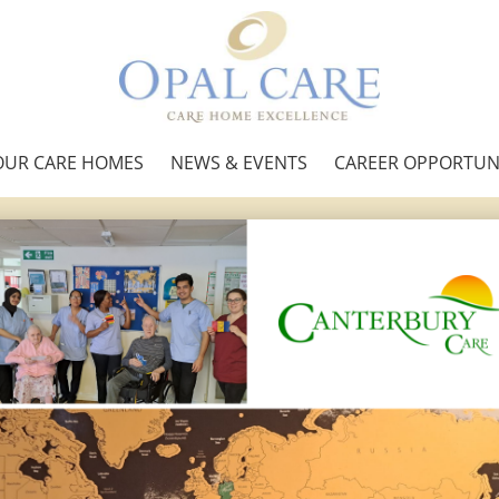
OUR CARE HOMES
NEWS & EVENTS
CAREER OPPORTUNI