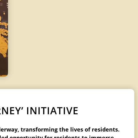
EY’ INITIATIVE
derway, transforming the lives of residents.
eled opportunity for residents to immerse