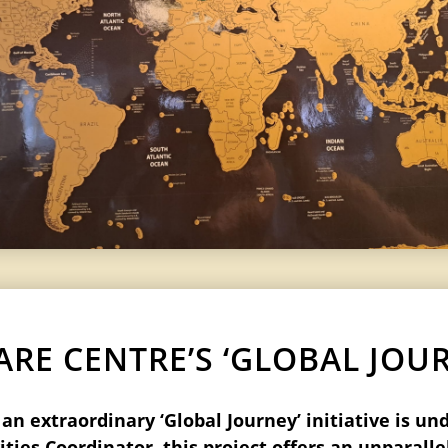
RE CENTRE’S ‘GLOBAL JOURN
n extraordinary ‘Global Journey’ initiative is un
ties Coordinator, this project offers an unparall