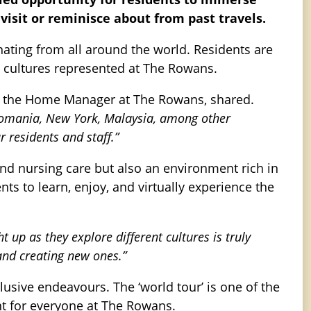
visit or reminisce about from past travels.
ginating from all around the world. Residents are
nct cultures represented at The Rowans.
, the Home Manager at The Rowans, shared.
, Romania, New York, Malaysia, among other
 residents and staff.”
and nursing care but also an environment rich in
nts to learn, enjoy, and virtually experience the
ht up as they explore different cultures is truly
and creating new ones.”
usive endeavours. The ‘world tour’ is one of the
t for everyone at The Rowans.