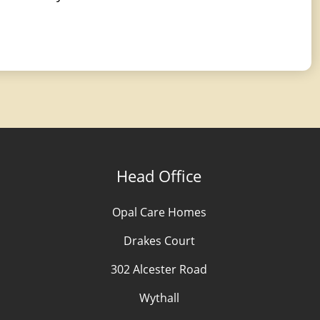
Head Office
Opal Care Homes
Drakes Court
302 Alcester Road
Wythall