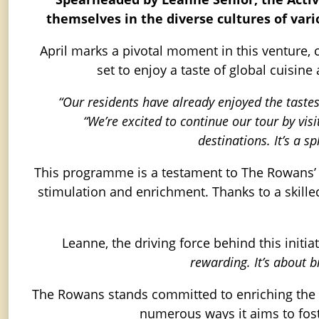
themselves in the diverse cultures of vari
April marks a pivotal moment in this venture, ce
set to enjoy a taste of global cuisine
“Our residents have already enjoyed the taste
“We’re excited to continue our tour by vi
destinations. It’s a 
This programme is a testament to The Rowans’ de
stimulation and enrichment. Thanks to a skilled 
Leanne, the driving force behind this initia
rewarding. It’s about 
The Rowans stands committed to enriching the li
numerous ways it aims to fos