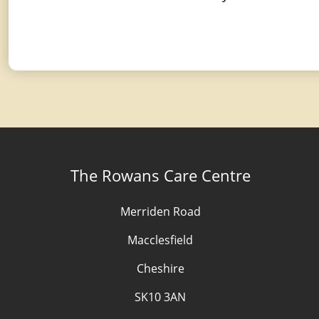
The Rowans Care Centre
Merriden Road
Macclesfield
Cheshire
SK10 3AN