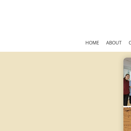
HOME
ABOUT