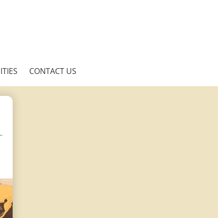
TIES
CONTACT US