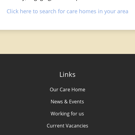
Click here to search for care homes in your area
Links
Our Care Home
News & Events
Working for us
Current Vacancies